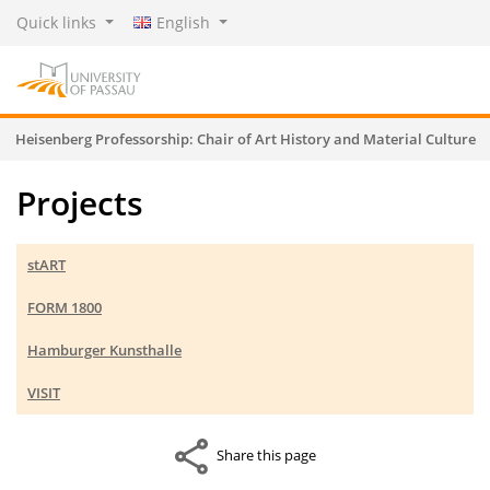
Quick links
English
Heisenberg Professorship: Chair of Art History and Material Culture
Projects
stART
FORM 1800
Hamburger Kunsthalle
VISIT
Share this page