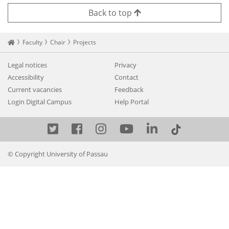
Back to top
Startseite
Faculty
Chair
Projects
Legal notices
Privacy
Accessibility
Contact
Current vacancies
Feedback
Login Digital Campus
Help Portal
Twitter
Facebook
Instagram
YouTube
LinkedIn
© Copyright University of Passau