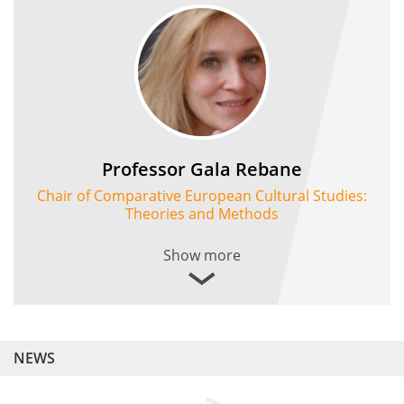
Professor Gala Rebane
Chair of Comparative European Cultural Studies:
Theories and Methods
Show more
NEWS