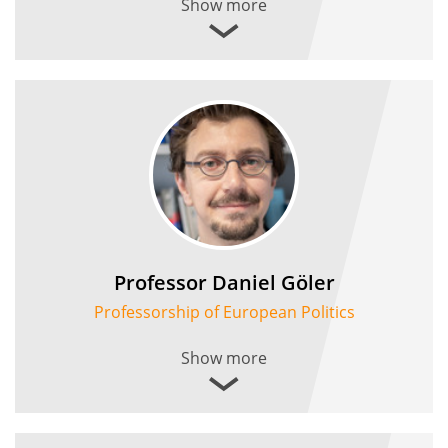
Show more
Professor Daniel Göler
Professorship of European Politics
Show more