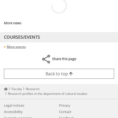
More news
COURSES/EVENTS
More events
Share this page
Back to top
Startseite
Faculty
Research
Research profiles in the department of cultural studies
Legal notices
Privacy
Accessibility
Contact