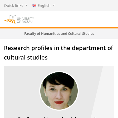
Quick links
English
Faculty of Humanities and Cultural Studies
Research profiles in the department of
cultural studies