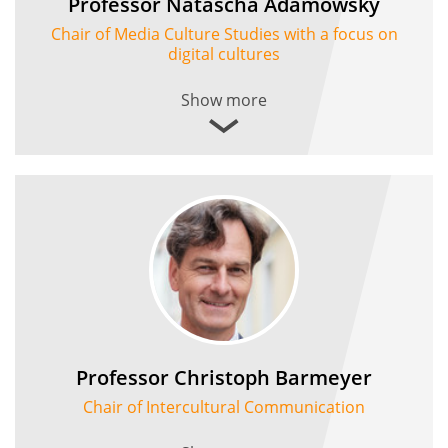
Professor Natascha Adamowsky
Chair of Media Culture Studies with a focus on
digital cultures
Show more
Professor Christoph Barmeyer
Chair of Intercultural Communication